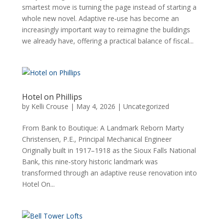
smartest move is turning the page instead of starting a
whole new novel. Adaptive re‑use has become an
increasingly important way to reimagine the buildings
we already have, offering a practical balance of fiscal...
Hotel on Phillips
by
Kelli Crouse
|
May 4, 2026
|
Uncategorized
From Bank to Boutique: A Landmark Reborn Marty
Christensen, P.E., Principal Mechanical Engineer
Originally built in 1917–1918 as the Sioux Falls National
Bank, this nine‑story historic landmark was
transformed through an adaptive reuse renovation into
Hotel On...