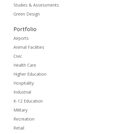
Studies & Assessments
Green Design
Portfolio
Airports
Animal Facilities
Civic
Health Care
Higher Education
Hospitality
Industrial
K-12 Education
Military
Recreation
Retail