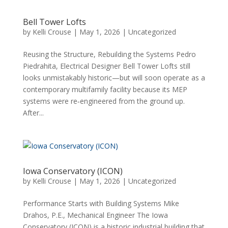
Bell Tower Lofts
by
Kelli Crouse
|
May 1, 2026
|
Uncategorized
Reusing the Structure, Rebuilding the Systems Pedro
Piedrahita, Electrical Designer Bell Tower Lofts still
looks unmistakably historic—but will soon operate as a
contemporary multifamily facility because its MEP
systems were re‑engineered from the ground up.
After...
Iowa Conservatory (ICON)
by
Kelli Crouse
|
May 1, 2026
|
Uncategorized
Performance Starts with Building Systems Mike
Drahos, P.E., Mechanical Engineer The Iowa
Conservatory (ICON) is a historic industrial building that