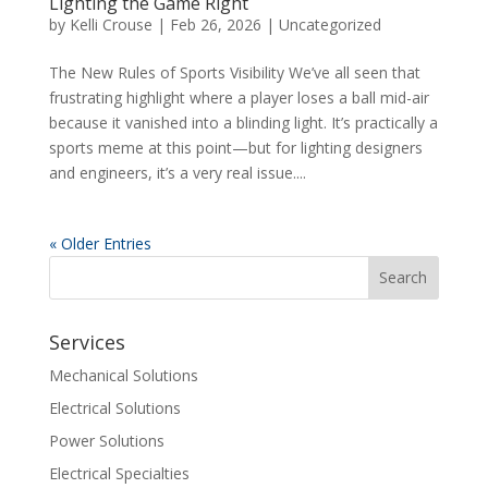
Lighting the Game Right
by
Kelli Crouse
|
Feb 26, 2026
|
Uncategorized
The New Rules of Sports Visibility We’ve all seen that
frustrating highlight where a player loses a ball mid-air
because it vanished into a blinding light. It’s practically a
sports meme at this point—but for lighting designers
and engineers, it’s a very real issue....
« Older Entries
Services
Mechanical Solutions
Electrical Solutions
Power Solutions
Electrical Specialties