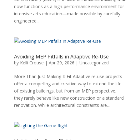
now functions as a high‑performance environment for
intensive arts education—made possible by carefully
engineered...
Avoiding MEP Pitfalls in Adaptive Re-Use
by
Kelli Crouse
|
Apr 29, 2026
|
Uncategorized
More Than Just Making It Fit Adaptive re‑use projects
offer a compelling and creative way to extend the life
of existing buildings, but from an MEP perspective,
they rarely behave like new construction or a standard
renovation. While architectural constraints are...