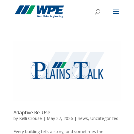
Adaptive Re-Use
by
Kelli Crouse
|
May 27, 2026
|
news
,
Uncategorized
Every building tells a story, and sometimes the