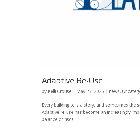
Adaptive Re-Use
by
Kelli Crouse
|
May 27, 2026
|
news
,
Uncateg
Every building tells a story, and sometimes the 
Adaptive re‑use has become an increasingly impor
balance of fiscal...