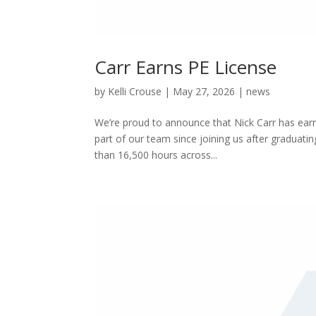
Carr Earns PE License
by
Kelli Crouse
|
May 27, 2026
|
news
We’re proud to announce that Nick Carr has earn
part of our team since joining us after graduat
than 16,500 hours across...