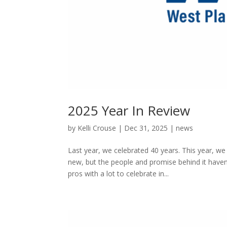
2025 Year In Review
by
Kelli Crouse
|
Dec 31, 2025
|
news
Last year, we celebrated 40 years. This year, w
new, but the people and promise behind it haven
pros with a lot to celebrate in...