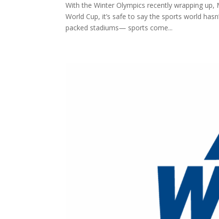
With the Winter Olympics recently wrapping up,
World Cup, it’s safe to say the sports world hasn’
packed stadiums— sports come...