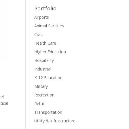
Portfolio
Airports
Animal Facilities
Civic
Health Care
Higher Education
Hospitality
Industrial
K-12 Education
Military
Recreation
el.
tical
Retail
Transportation
Utility & Infrastructure