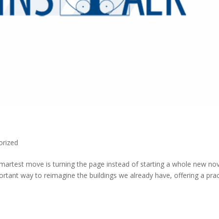
orized
smartest move is turning the page instead of starting a whole new nov
tant way to reimagine the buildings we already have, offering a prac