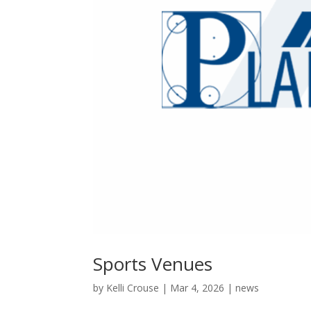
Sports Venues
by
Kelli Crouse
|
Mar 4, 2026
|
news