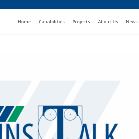
Home
Capabilities
Projects
About Us
News