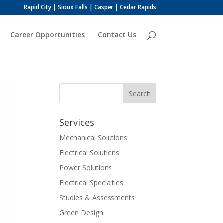
Rapid City | Sioux Falls | Casper | Cedar Rapids
Career Opportunities
Contact Us
Services
Mechanical Solutions
Electrical Solutions
Power Solutions
Electrical Specialties
Studies & Assessments
Green Design