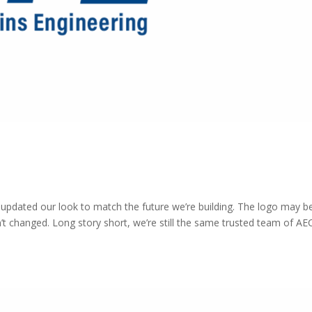
e updated our look to match the future we’re building. The logo may b
’t changed. Long story short, we’re still the same trusted team of AE