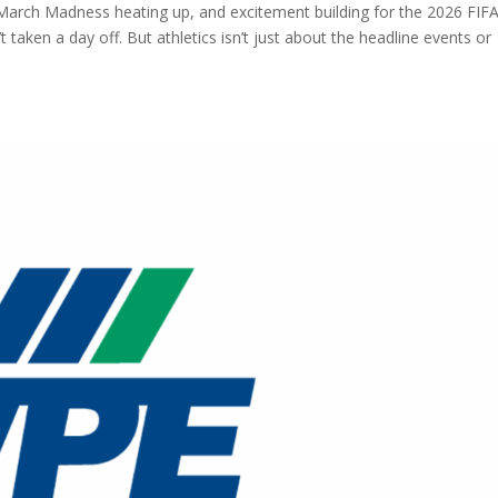
 March Madness heating up, and excitement building for the 2026 FIF
t taken a day off. But athletics isn’t just about the headline events or