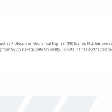
ed his Professional Mechanical Engineer (PE) license. Nick has been 
ing from South Dakota State University. To date, he has contributed m