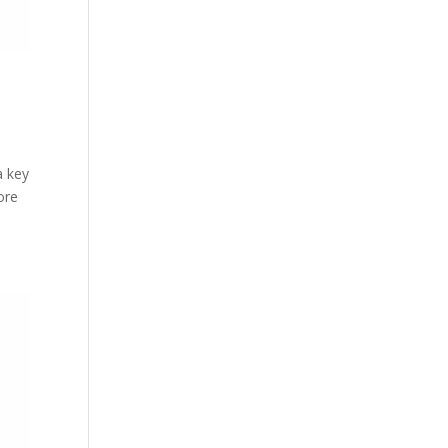
a key
ore