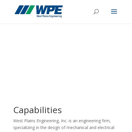
Capabilities
West Plains Engineering, Inc. is an engineering firm,
specializing in the design of mechanical and electrical