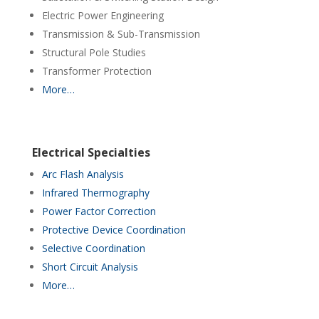
Electric Power Engineering
Transmission & Sub-Transmission
Structural Pole Studies
Transformer Protection
More…
Electrical Specialties
Arc Flash Analysis
Infrared Thermography
Power Factor Correction
Protective Device Coordination
Selective Coordination
Short Circuit Analysis
More…