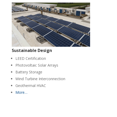
Sustainable Design
LEED Certification
Photovoltaic Solar Arrays
Battery Storage
Wind Turbine Interconnection
Geothermal HVAC
More…