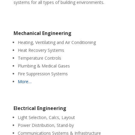
systems for all types of building environments.
Mechanical Engineering
Heating, Ventilating and Air Conditioning
Heat Recovery Systems
Temperature Controls
Plumbing & Medical Gases
Fire Suppression Systems
More…
Electrical Engineering
Light Selection, Calcs, Layout
Power Distribution, Stand-by
Communications Systems & Infrastructure