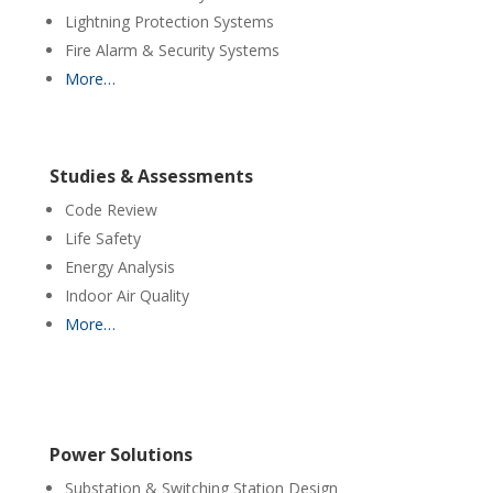
Lightning Protection Systems
Fire Alarm & Security Systems
More…
Studies & Assessments
Code Review
Life Safety
Energy Analysis
Indoor Air Quality
More…
Power Solutions
Substation & Switching Station Design