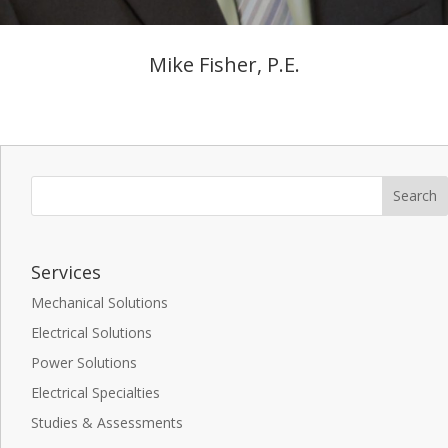
Mike Fisher, P.E.
Services
Mechanical Solutions
Electrical Solutions
Power Solutions
Electrical Specialties
Studies & Assessments