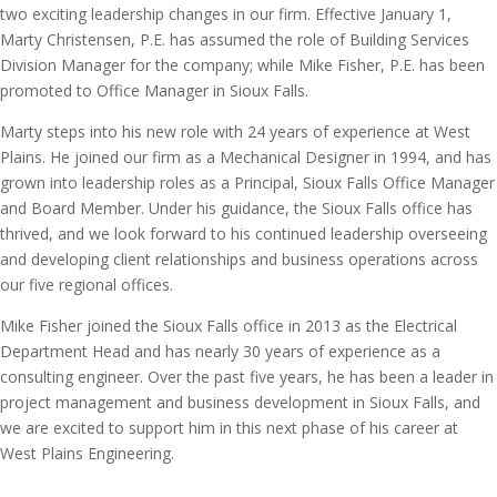
two exciting leadership changes in our firm. Effective January 1,
Marty Christensen, P.E. has assumed the role of Building Services
Division Manager for the company; while Mike Fisher, P.E. has been
promoted to Office Manager in Sioux Falls.
Marty steps into his new role with 24 years of experience at West
Plains. He joined our firm as a Mechanical Designer in 1994, and has
grown into leadership roles as a Principal, Sioux Falls Office Manager
and Board Member. Under his guidance, the Sioux Falls office has
thrived, and we look forward to his continued leadership overseeing
and developing client relationships and business operations across
our five regional offices.
Mike Fisher joined the Sioux Falls office in 2013 as the Electrical
Department Head and has nearly 30 years of experience as a
consulting engineer. Over the past five years, he has been a leader in
project management and business development in Sioux Falls, and
we are excited to support him in this next phase of his career at
West Plains Engineering.