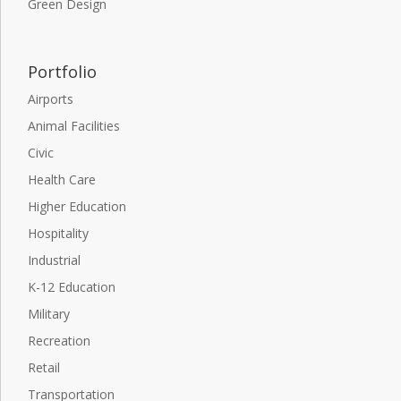
Green Design
Portfolio
Airports
Animal Facilities
Civic
Health Care
Higher Education
Hospitality
Industrial
K-12 Education
Military
Recreation
Retail
Transportation