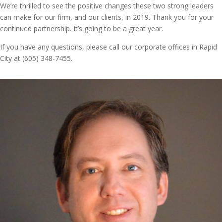
We’re thrilled to see the positive changes these two strong leaders
can make for our firm, and our clients, in 2019. Thank you for your
continued partnership. It’s going to be a great year.
If you have any questions, please call our corporate offices in Rapid
City at (605) 348-7455.