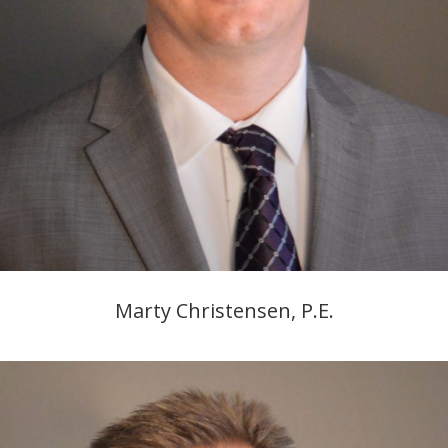
Marty Christensen, P.E.