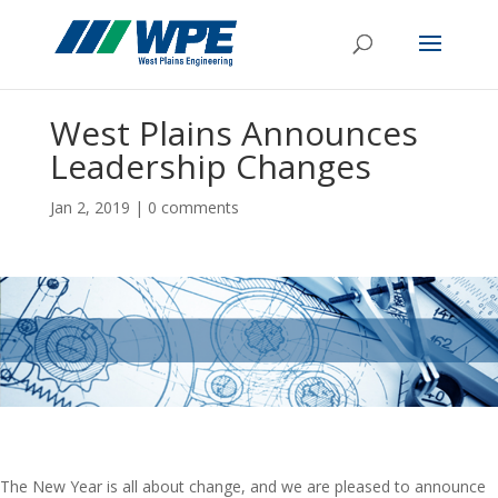
West Plains Announces
Leadership Changes
Jan 2, 2019
|
0 comments
The New Year is all about change, and we are pleased to announce