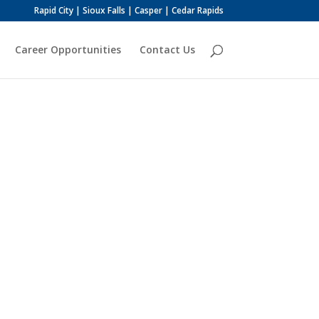
Rapid City | Sioux Falls | Casper | Cedar Rapids
Career Opportunities
Contact Us