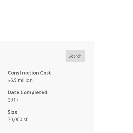
Construction Cost
$6.9 million
Date Completed
2017
Size
70,000 sf