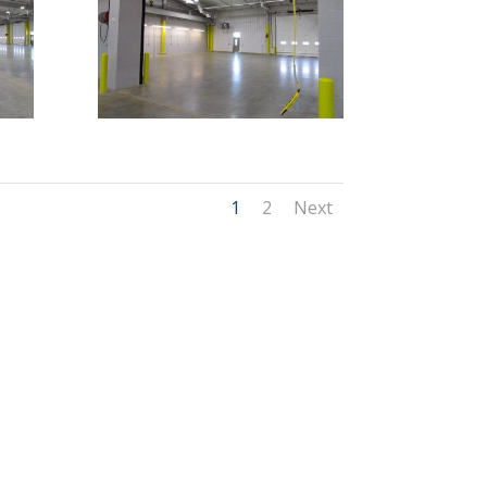
1
2
Next