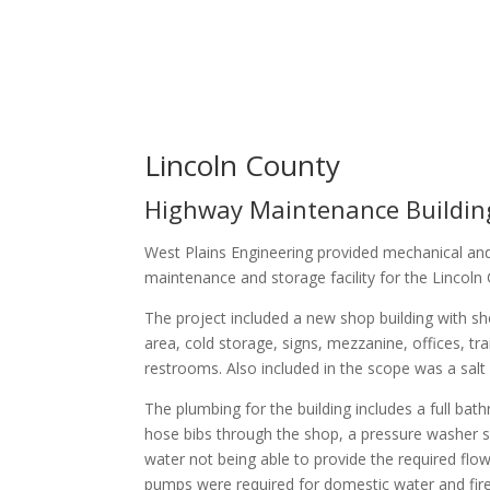
Lincoln County
Highway Maintenance Buildin
West Plains Engineering provided mechanical and
maintenance and storage facility for the Linco
The project included a new shop building with sh
area, cold storage, signs, mezzanine, offices, 
restrooms. Also included in the scope was a salt sh
The plumbing for the building includes a full ba
hose bibs through the shop, a pressure washer sys
water not being able to provide the required flow
pumps were required for domestic water and fire s