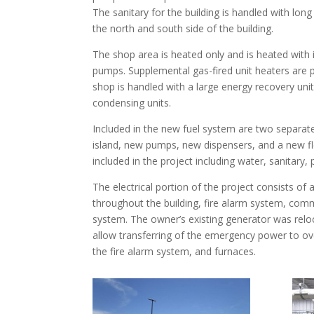
The sanitary for the building is handled with long
the north and south side of the building.
The shop area is heated only and is heated with in
pumps. Supplemental gas-fired unit heaters are p
shop is handled with a large energy recovery uni
condensing units.
Included in the new fuel system are two separate
island, new pumps, new dispensers, and a new fle
included in the project including water, sanitary, 
The electrical portion of the project consists of 
throughout the building, fire alarm system, comm
system. The owner’s existing generator was relo
allow transferring of the emergency power to ove
the fire alarm system, and furnaces.