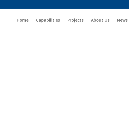
Home
Capabilities
Projects
About Us
News