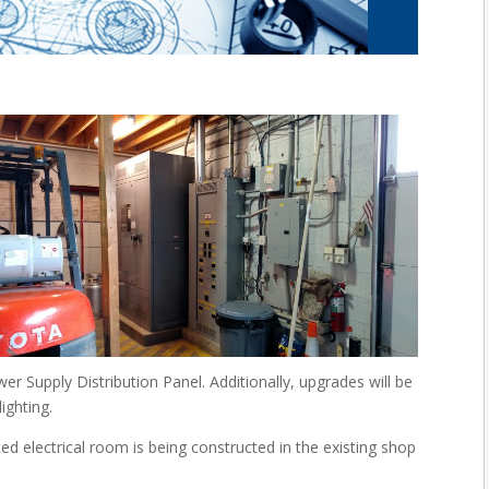
er Supply Distribution Panel. Additionally, upgrades will be
ighting.
 electrical room is being constructed in the existing shop