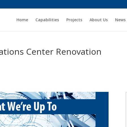
Home
Capabilities
Projects
About Us
News
ations Center Renovation