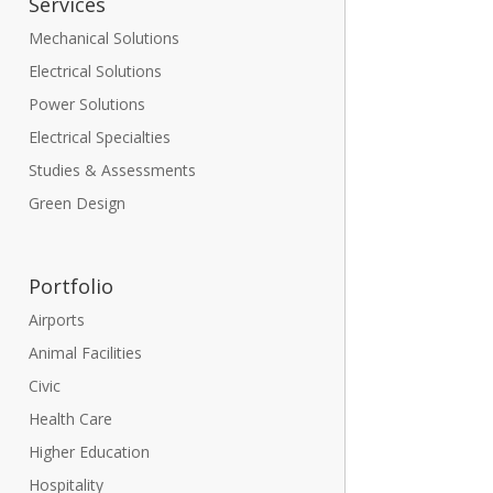
Services
Mechanical Solutions
Electrical Solutions
Power Solutions
Electrical Specialties
Studies & Assessments
Green Design
Portfolio
Airports
Animal Facilities
Civic
Health Care
Higher Education
Hospitality