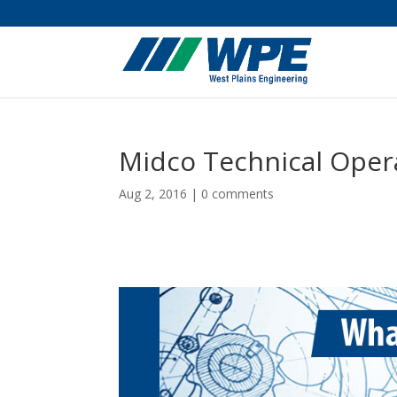
Midco Technical Oper
Aug 2, 2016
|
0 comments