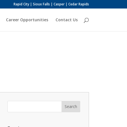
Rapid City | Sioux Falls | Casper | Cedar Rapids
Career Opportunities
Contact Us