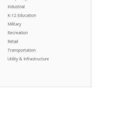
Industrial
K-12 Education
Military
Recreation
Retail
Transportation
Utility & Infrastructure