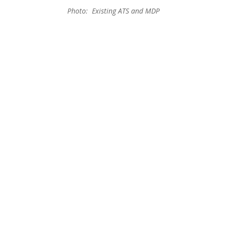
Photo: Existing ATS and MDP