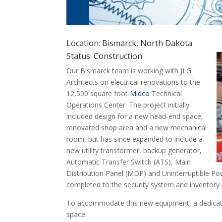
Location: Bismarck, North Dakota
Status: Construction
Our Bismarck team is working with JLG
Architects on electrical renovations to the
12,500 square foot
Midco
Technical
Operations Center. The project initially
included design for a new head-end space,
renovated shop area and a new mechanical
room, but has since expanded to include a
new utility transformer, backup generator,
Automatic Transfer Switch (ATS), Main
Distribution Panel (MDP) and Uninterruptible Pow
completed to the security system and inventory l
To accommodate this new equipment, a dedicated
space.