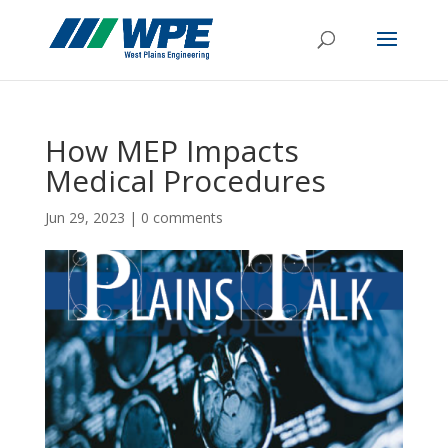
How MEP Impacts
Medical Procedures
Jun 29, 2023
|
0 comments