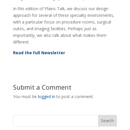
In this edition of Plains Talk, we discuss our design
approach for several of these specialty environments,
with a particular focus on procedure rooms, surgical
suites, and imaging facilities. Perhaps just as
importantly, we also talk about what makes them
different.
Read the Full Newsletter
Submit a Comment
You must be
logged in
to post a comment.