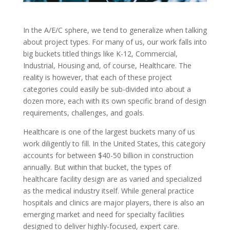
In the A/E/C sphere, we tend to generalize when talking
about project types. For many of us, our work falls into
big buckets titled things like K-12, Commercial,
Industrial, Housing and, of course, Healthcare. The
reality is however, that each of these project
categories could easily be sub-divided into about a
dozen more, each with its own specific brand of design
requirements, challenges, and goals.
Healthcare is one of the largest buckets many of us
work diligently to fill. In the United States, this category
accounts for between $40-50 billion in construction
annually. But within that bucket, the types of
healthcare facility design are as varied and specialized
as the medical industry itself. While general practice
hospitals and clinics are major players, there is also an
emerging market and need for specialty facilities
designed to deliver highly-focused, expert care.