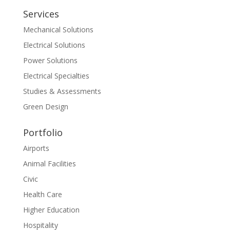
Services
Mechanical Solutions
Electrical Solutions
Power Solutions
Electrical Specialties
Studies & Assessments
Green Design
Portfolio
Airports
Animal Facilities
Civic
Health Care
Higher Education
Hospitality