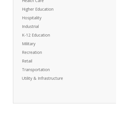
Health Care
Higher Education
Hospitality
Industrial
K-12 Education
Military
Recreation
Retail
Transportation
Utility & Infrastructure