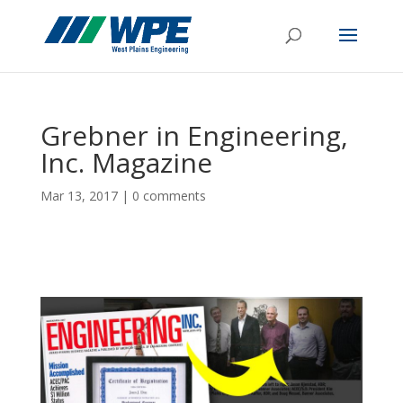
Grebner in Engineering,
Inc. Magazine
Mar 13, 2017
|
0 comments