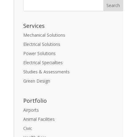
Services
Mechanical Solutions
Electrical Solutions
Power Solutions
Electrical Specialties
Studies & Assessments
Green Design
Portfolio
Airports
Animal Facilities
Civic