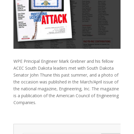
WPE Principal Engineer Mark Grebner and his fellow
ACEC South Dakota leaders met with South Dakota
Senator John Thune this past summer, and a photo of
the occasion was published in the March/April issue of
the national magazine, Engineering, Inc. The magazine
is a publication of the American Council of Engineering
Companies.