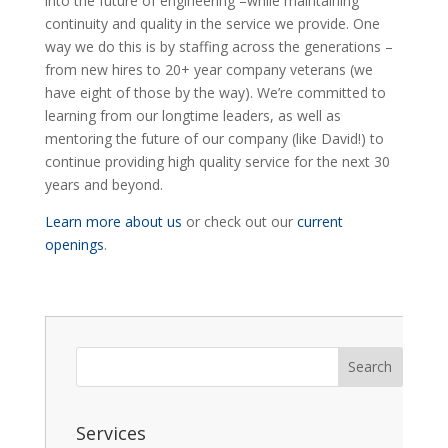
into the future of engineering –while maintaining
continuity and quality in the service we provide. One
way we do this is by staffing across the generations –
from new hires to 20+ year company veterans (we
have eight of those by the way). We’re committed to
learning from our longtime leaders, as well as
mentoring the future of our company (like David!) to
continue providing high quality service for the next 30
years and beyond.
Learn more about us
or check out our
current
openings
.
Services