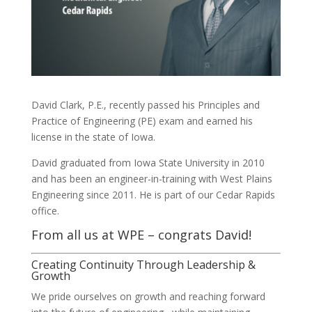
David Clark, P.E., recently passed his Principles and
Practice of Engineering (PE) exam and earned his
license in the state of Iowa.
David graduated from Iowa State University in 2010
and has been an engineer-in-training with West Plains
Engineering since 2011. He is part of our Cedar Rapids
office.
From all us at WPE – congrats David!
Creating Continuity Through Leadership &
Growth
We pride ourselves on growth and reaching forward