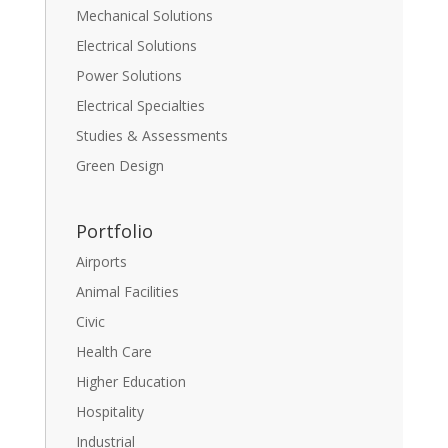
Mechanical Solutions
Electrical Solutions
Power Solutions
Electrical Specialties
Studies & Assessments
Green Design
Portfolio
Airports
Animal Facilities
Civic
Health Care
Higher Education
Hospitality
Industrial