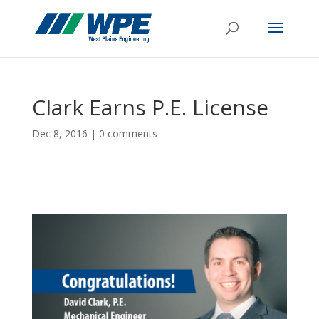
Clark Earns P.E. License
Dec 8, 2016
|
0 comments