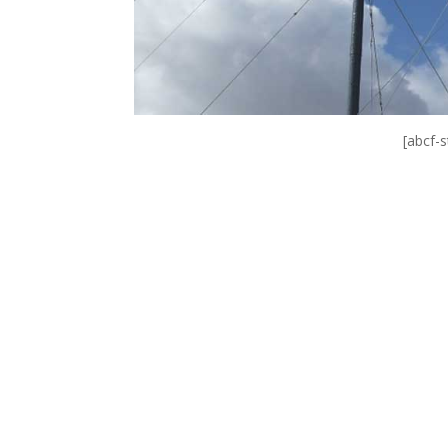
[abcf-s