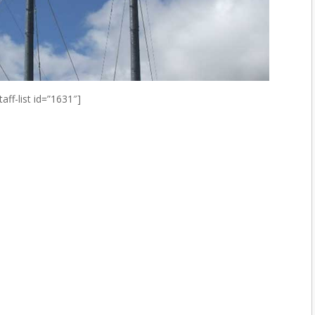
taff-list id=”1631″]