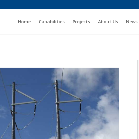
Home
Capabilities
Projects
About Us
News