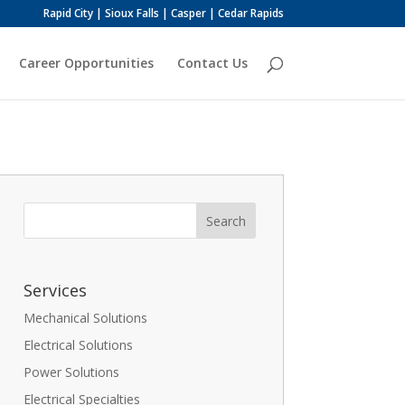
Rapid City | Sioux Falls | Casper | Cedar Rapids
Career Opportunities
Contact Us
Services
Mechanical Solutions
Electrical Solutions
Power Solutions
Electrical Specialties