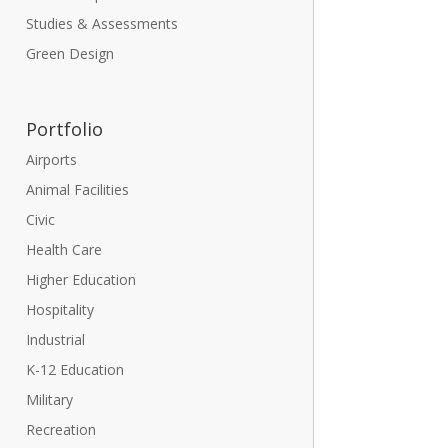
Studies & Assessments
Green Design
Portfolio
Airports
Animal Facilities
Civic
Health Care
Higher Education
Hospitality
Industrial
K-12 Education
Military
Recreation