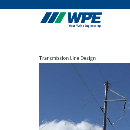
Transmission Line Design