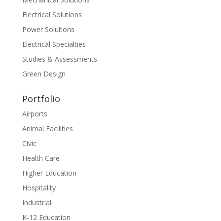
Electrical Solutions
Power Solutions
Electrical Specialties
Studies & Assessments
Green Design
Portfolio
Airports
Animal Facilities
Civic
Health Care
Higher Education
Hospitality
Industrial
K-12 Education