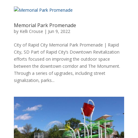
Memorial Park Promenade
by
Kelli Crouse
|
Jun 9, 2022
City of Rapid City Memorial Park Promenade | Rapid
City, SD Part of Rapid City’s Downtown Revitalization
efforts focused on improving the outdoor space
between the downtown corridor and The Monument.
Through a series of upgrades, including street
signalization, parks...