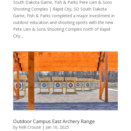
South Dakota Game, Fish & Parks Pete Lien & Sons
Shooting Complex | Rapid City, SD South Dakota
Game, Fish & Parks completed a major investment in
outdoor education and shooting sports with the new
Pete Lien & Sons Shooting Complex north of Rapid
City....
Outdoor Campus East Archery Range
by
Kelli Crouse
|
Jan 10, 2025