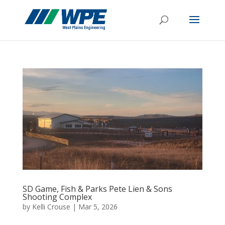
SD Game, Fish & Parks Pete Lien & Sons
Shooting Complex
by
Kelli Crouse
|
Mar 5, 2026