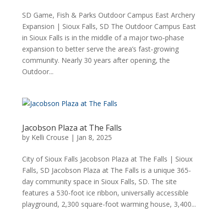
SD Game, Fish & Parks Outdoor Campus East Archery
Expansion | Sioux Falls, SD The Outdoor Campus East
in Sioux Falls is in the middle of a major two‑phase
expansion to better serve the area’s fast‑growing
community. Nearly 30 years after opening, the
Outdoor...
Jacobson Plaza at The Falls
by
Kelli Crouse
|
Jan 8, 2025
City of Sioux Falls Jacobson Plaza at The Falls | Sioux
Falls, SD Jacobson Plaza at The Falls is a unique 365-
day community space in Sioux Falls, SD. The site
features a 530-foot ice ribbon, universally accessible
playground, 2,300 square-foot warming house, 3,400...