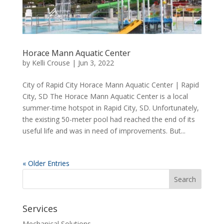
Horace Mann Aquatic Center
by
Kelli Crouse
|
Jun 3, 2022
City of Rapid City Horace Mann Aquatic Center | Rapid
City, SD The Horace Mann Aquatic Center is a local
summer-time hotspot in Rapid City, SD. Unfortunately,
the existing 50-meter pool had reached the end of its
useful life and was in need of improvements. But...
« Older Entries
Services
Mechanical Solutions