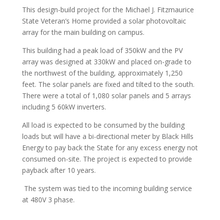
This design-build project for the Michael J. Fitzmaurice
State Veteran’s Home provided a solar photovoltaic
array for the main building on campus.
This building had a peak load of 350kW and the PV
array was designed at 330kW and placed on-grade to
the northwest of the building, approximately 1,250
feet. The solar panels are fixed and tilted to the south.
There were a total of 1,080 solar panels and 5 arrays
including 5 60kW inverters.
All load is expected to be consumed by the building
loads but will have a bi-directional meter by Black Hills
Energy to pay back the State for any excess energy not
consumed on-site. The project is expected to provide
payback after 10 years.
The system was tied to the incoming building service
at 480V 3 phase.