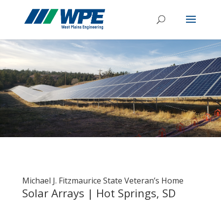
Michael J. Fitzmaurice State Veteran’s Home
Solar Arrays | Hot Springs, SD