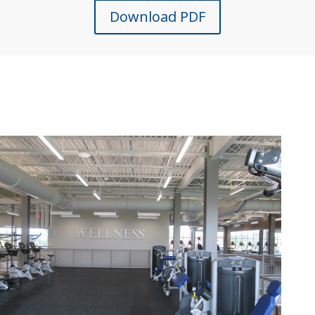
Download PDF