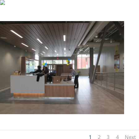
1
2
3
4
Next