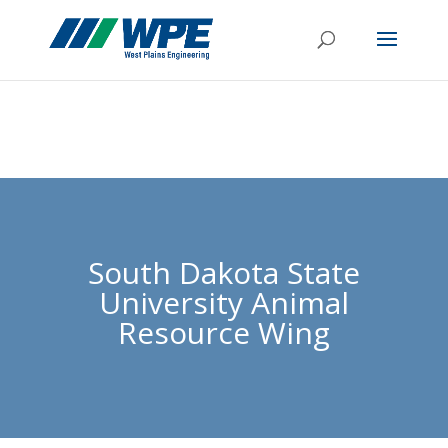
South Dakota State
University Animal
Resource Wing