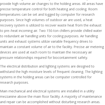
provide high volume air changes to the holding areas. All areas have
precise temperature control for both heating and cooling. Room
temperatures can be set and logged by computer for research
purposes. Since high volumes of outdoor air are used, a heat
recovery system is utilized to recover waste heat from the exhaust
to pre–heat incoming air. Two 150-ton chillers provide chilled water
to redundant air handling units for cooling purposes. Air handling
units and exhaust systems utilize variable frequency drives to
maintain a constant volume of air to the facility. Precise air metering
devices are used at each room to maintain the necessary air
pressure relationships required for biocontainment safety.
The electrical distribution and lighting systems are designed to
withstand the high moisture levels of frequent cleaning. The lighting
systems in the holding areas can be computer controlled for
research purposes.
Main mechanical and electrical systems are installed in a utility
mezzanine above the main floor facility. A majority of maintenance
and repair can be accomplished without disturbing research areas.