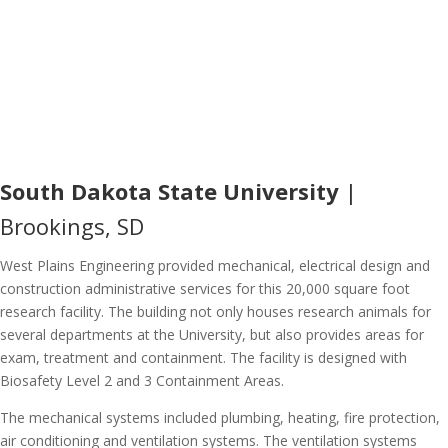
South Dakota State University
|
Brookings, SD
West Plains Engineering provided mechanical, electrical design and
construction administrative services for this 20,000 square foot
research facility. The building not only houses research animals for
several departments at the University, but also provides areas for
exam, treatment and containment. The facility is designed with
Biosafety Level 2 and 3 Containment Areas.
The mechanical systems included plumbing, heating, fire protection,
air conditioning and ventilation systems. The ventilation systems