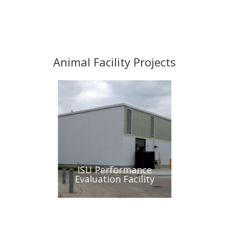
Animal Facility Projects
Biochemistry
ISU Performance
ISU Sma
ab
Evaluation Facility
Hos