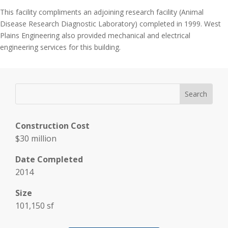
This facility compliments an adjoining research facility (Animal
Disease Research Diagnostic Laboratory) completed in 1999. West
Plains Engineering also provided mechanical and electrical
engineering services for this building.
Construction Cost
$30 million
Date Completed
2014
Size
101,150 sf