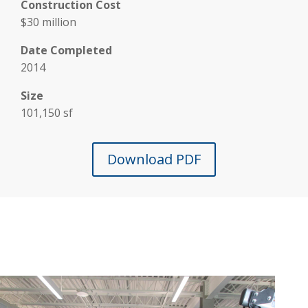
Construction Cost
$30 million
Date Completed
2014
Size
101,150 sf
Download PDF