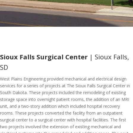
Sioux Falls Surgical Center
| Sioux Falls,
SD
West Plains Engineering provided mechanical and electrical design
services for a series of projects at The Sioux Falls Surgical Center in
South Dakota. These projects included the remodeling of existing
storage space into overnight patient rooms, the addition of an MRI
unit, and a two-story addition which included hospital recovery
rooms. These projects converted the facility from an outpatient
surgical center to a surgical center with hospital facilities. The first
two projects involved the extension of existing mechanical and