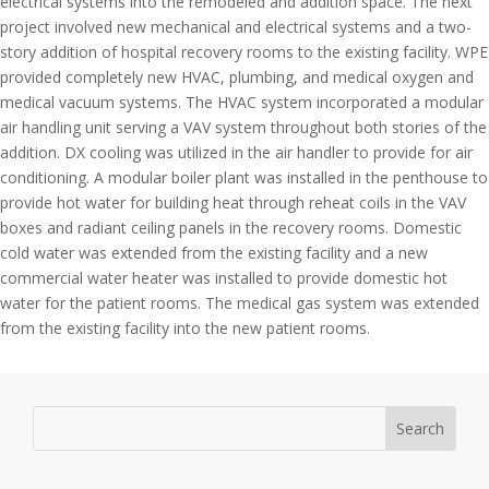
electrical systems into the remodeled and addition space. The next
project involved new mechanical and electrical systems and a two-
story addition of hospital recovery rooms to the existing facility. WPE
provided completely new HVAC, plumbing, and medical oxygen and
medical vacuum systems. The HVAC system incorporated a modular
air handling unit serving a VAV system throughout both stories of the
addition. DX cooling was utilized in the air handler to provide for air
conditioning. A modular boiler plant was installed in the penthouse to
provide hot water for building heat through reheat coils in the VAV
boxes and radiant ceiling panels in the recovery rooms. Domestic
cold water was extended from the existing facility and a new
commercial water heater was installed to provide domestic hot
water for the patient rooms. The medical gas system was extended
from the existing facility into the new patient rooms.