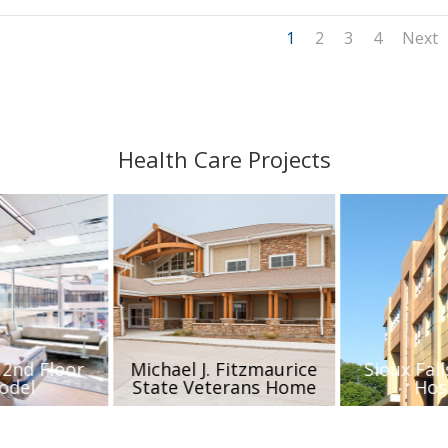
1
2
3
4
Next
Health Care Projects
 2nd Floor
Michael J. Fitzmaurice
Sioux Fall
odel
State Veterans Home
Hos