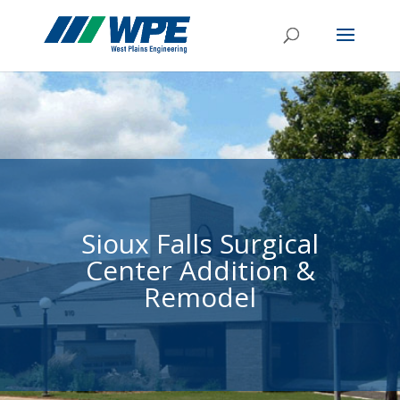
Sioux Falls Surgical
Center Addition &
Remodel