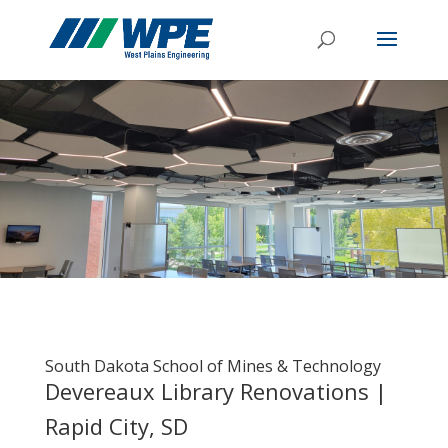
South Dakota School of Mines & Technology
Devereaux Library Renovations |
Rapid City, SD