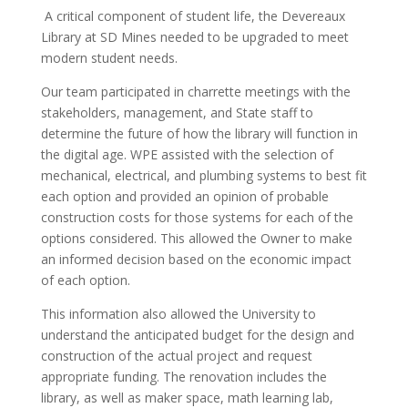
A critical component of student life, the Devereaux
Library at SD Mines needed to be upgraded to meet
modern student needs.
Our team participated in charrette meetings with the
stakeholders, management, and State staff to
determine the future of how the library will function in
the digital age. WPE assisted with the selection of
mechanical, electrical, and plumbing systems to best fit
each option and provided an opinion of probable
construction costs for those systems for each of the
options considered. This allowed the Owner to make
an informed decision based on the economic impact
of each option.
This information also allowed the University to
understand the anticipated budget for the design and
construction of the actual project and request
appropriate funding. The renovation includes the
library, as well as maker space, math learning lab,