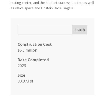
testing center, and the Student Success Center, as well
as office space and Einstein Bros. Bagels.
Construction Cost
$5.3 million
Date Completed
2023
Size
30,973 sf