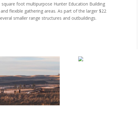
0 square foot multipurpose Hunter Education Building
 and flexible gathering areas. As part of the larger $22
everal smaller range structures and outbuildings.