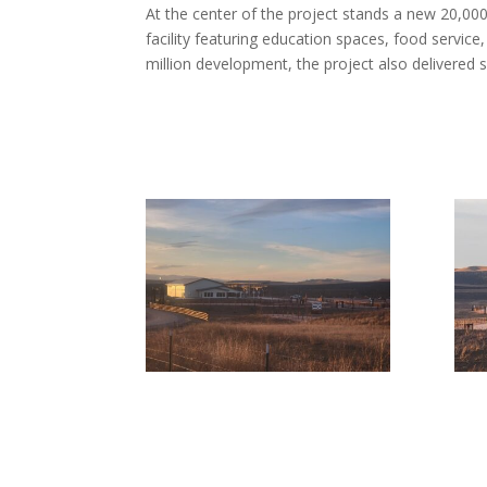
At the center of the project stands a new 20,00
facility featuring education spaces, food service,
million development, the project also delivered s