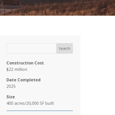
Construction Cost
$22 million
Date Completed
2025
Size
400 acres/20,000 SF built