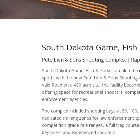
South Dakota Game, Fish 
Pete Lien & Sons Shooting Complex | Rapi
South Dakota Game, Fish & Parks completed a m
sports with the new Pete Lien & Sons Shooting 
Vale Road on a 400 acre site, the facility became
offering space for recreational shooters, comp
enforcement agencies.
The complex included shooting bays at 50, 100, 
dedicated training zones for law enforcement qua
competition grade rifle ranges, a full trap cou
beginners and experienced shooters.