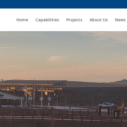
Home
Capabilities
Projects
About Us
News