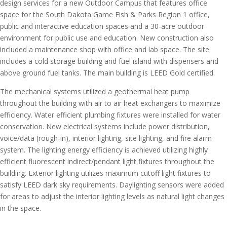
design services for a new Outdoor Campus that features office
space for the South Dakota Game Fish & Parks Region 1 office,
public and interactive education spaces and a 30-acre outdoor
environment for public use and education. New construction also
included a maintenance shop with office and lab space. The site
includes a cold storage building and fuel island with dispensers and
above ground fuel tanks. The main building is LEED Gold certified.
The mechanical systems utilized a geothermal heat pump
throughout the building with air to air heat exchangers to maximize
efficiency. Water efficient plumbing fixtures were installed for water
conservation. New electrical systems include power distribution,
voice/data (rough-in), interior lighting, site lighting, and fire alarm
system. The lighting energy efficiency is achieved utilizing highly
efficient fluorescent indirect/pendant light fixtures throughout the
building. Exterior lighting utilizes maximum cutoff light fixtures to
satisfy LEED dark sky requirements. Daylighting sensors were added
for areas to adjust the interior lighting levels as natural light changes
in the space.