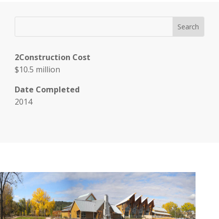
2Construction Cost
$10.5 million
Date Completed
2014