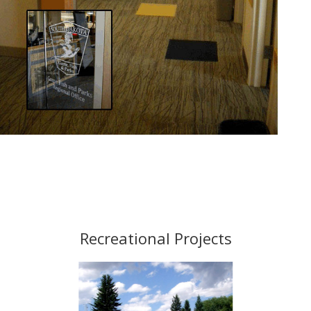
Recreational Projects