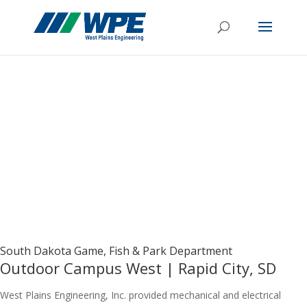
South Dakota Game, Fish & Park Department
Outdoor Campus West | Rapid City, SD
West Plains Engineering, Inc. provided mechanical and electrical