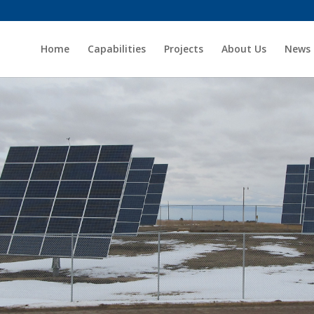
Home
Capabilities
Projects
About Us
News