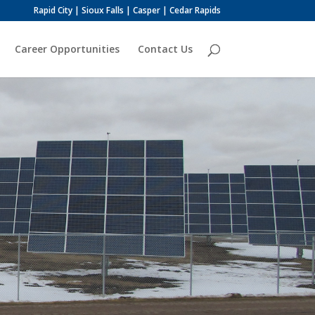
Rapid City | Sioux Falls | Casper | Cedar Rapids
Career Opportunities
Contact Us