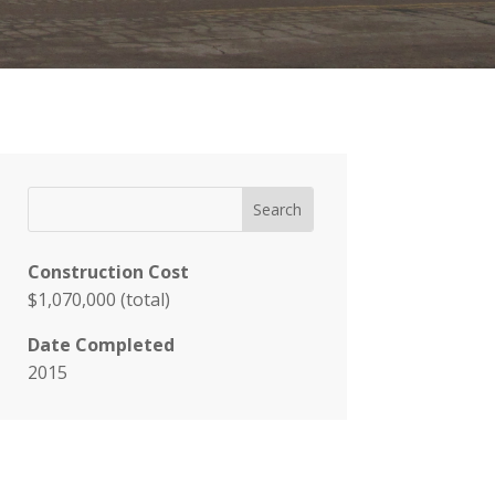
Construction Cost
$1,070,000 (total)
Date Completed
2015