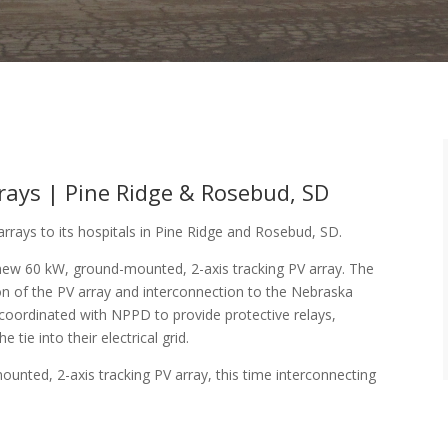
rrays | Pine Ridge & Rosebud, SD
arrays to its hospitals in Pine Ridge and Rosebud, SD.
 new 60 kW, ground-mounted, 2-axis tracking PV array. The
n of the PV array and interconnection to the Nebraska
d coordinated with NPPD to provide protective relays,
tie into their electrical grid.
unted, 2-axis tracking PV array, this time interconnecting