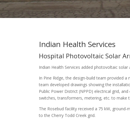
Indian Health Services
Hospital Photovoltaic Solar A
Indian Health Services added photovoltaic solar 
In Pine Ridge, the design-build team provided a
team developed drawings showing the installatio
Public Power District (NPPD) electrical grid, an
switches, transformers, metering, etc. to make the 
The Rosebud facility received a 75 kW, ground-mo
to the Cherry Todd Creek grid.