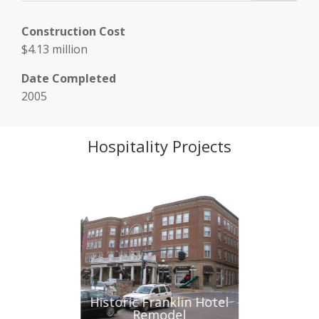
Construction Cost
$4.13 million
Date Completed
2005
Hospitality Projects
at Deadwood
Historic Franklin Hotel
Mt. Rushmo
Remodel
Monument Vi