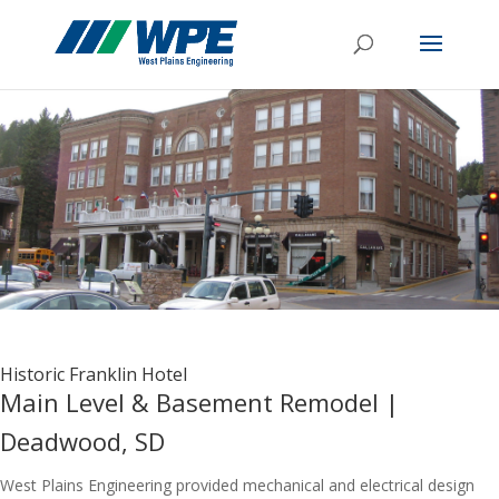
Historic Franklin Hotel
Main Level & Basement Remodel |
Deadwood, SD
West Plains Engineering provided mechanical and electrical design