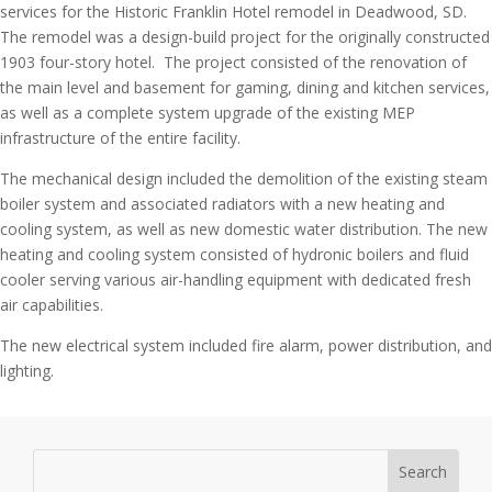
services for the Historic Franklin Hotel remodel in Deadwood, SD.
The remodel was a design-build project for the originally constructed
1903 four-story hotel. The project consisted of the renovation of
the main level and basement for gaming, dining and kitchen services,
as well as a complete system upgrade of the existing MEP
infrastructure of the entire facility.
The mechanical design included the demolition of the existing steam
boiler system and associated radiators with a new heating and
cooling system, as well as new domestic water distribution. The new
heating and cooling system consisted of hydronic boilers and fluid
cooler serving various air-handling equipment with dedicated fresh
air capabilities.
The new electrical system included fire alarm, power distribution, and
lighting.