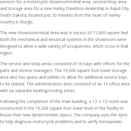
services for a motorcycle showroom/retail area, service/shop area
and storage area for a new Harley Davidson dealership in Rapid City,
South Dakota, located just 20 minutes from the heart of Harley
country in Sturgis.
The new showroom/retail Area was in excess of 11,600 square feet.
Both the mechanical and electrical systems in the showroom were
designed to allow a wide variety of occupancies, which occur in that
region.
The service and shop areas consisted of 16 bays with offices for the
parts and service managers. The 19,500 square foot lower storage
area also has space and utilities to allow for additional service bays
to be utilized. The administration area consisted of an 11 office area
with six separate heating/cooling zones.
Following the completion of the main building, a 12′ x 15’ room was
constructed in the 19,200 square foot lower level of the facility to
house their new dynamometer (dyno). The company uses the dyno
to help diagnose motorcycle problems and to verify horsepower.