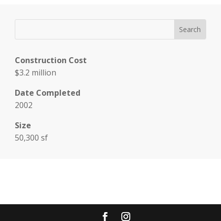
Construction Cost
$3.2 million
Date Completed
2002
Size
50,300 sf