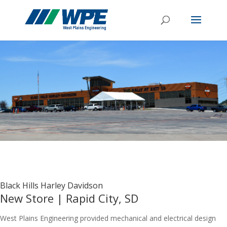
Black Hills Harley Davidson
New Store | Rapid City, SD
West Plains Engineering provided mechanical and electrical design