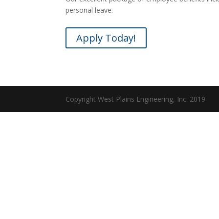
personal leave.
Apply Today!
Copyright West Plains Engineering, Inc. 2019