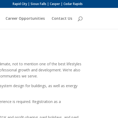
Rapid City | Sioux Falls | Casper | Cedar Rapids
Career Opportunities
Contact Us
imate, not to mention one of the best lifestyles
 professional growth and development. We’re also
 communities we serve.
system design for buildings, as well as energy
rience is required. Registration as a
01K and profit-sharing, paid holidays, and paid