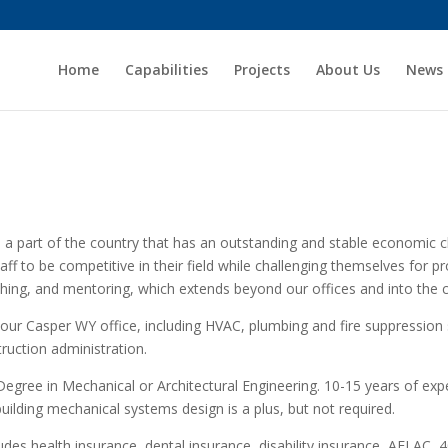
Home
Capabilities
Projects
About Us
News
n a part of the country that has an outstanding and stable economic cl
aff to be competitive in their field while challenging themselves for
ching, and mentoring, which extends beyond our offices and into the
 our Casper WY office, including HVAC, plumbing and fire suppression 
ruction administration.
Degree in Mechanical or Architectural Engineering. 10-15 years of expe
building mechanical systems design is a plus, but not required.
des health insurance, dental insurance, disability insurance, AFLAC, 4