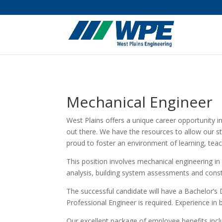
Mechanical Engineer
West Plains offers a unique career opportunity i
out there. We have the resources to allow our st
proud to foster an environment of learning, tea
This position involves mechanical engineering in
analysis, building system assessments and const
The successful candidate will have a Bachelor’s 
Professional Engineer is required. Experience in 
Our excellent package of employee benefits inclu