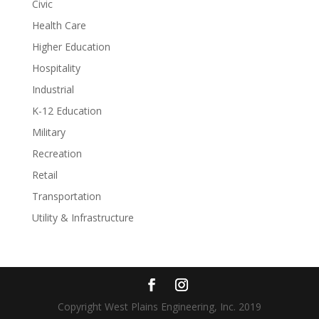
Civic
Health Care
Higher Education
Hospitality
Industrial
K-12 Education
Military
Recreation
Retail
Transportation
Utility & Infrastructure
Copyright West Plains Engineering, Inc. 2019