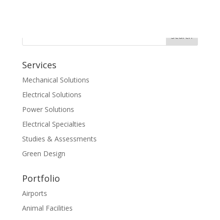
Services
Mechanical Solutions
Electrical Solutions
Power Solutions
Electrical Specialties
Studies & Assessments
Green Design
Portfolio
Airports
Animal Facilities