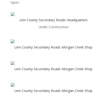
types.
Linn County Secondary Roads Headquarters
Under Construction
Linn County Secondary Roads Morgan Creek Shop
Linn County Secondary Roads Morgan Creek Shop
Linn County Secondary Roads Morgan Creek Shop