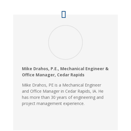
Mike Drahos, P.E., Mechanical Engineer &
Office Manager, Cedar Rapids
Mike Drahos, PE is a Mechanical Engineer
and Office Manager in Cedar Rapids, IA. He
has more than 30 years of engineering and
project management experience.