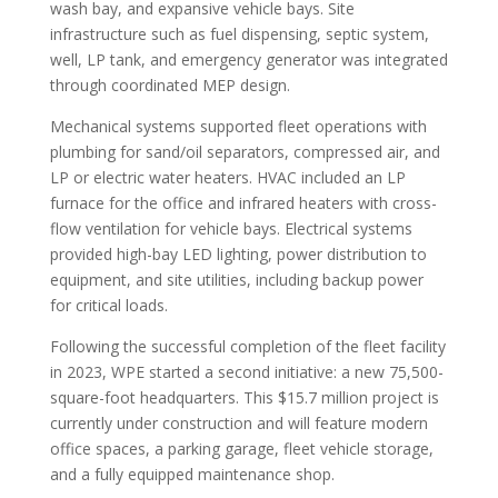
wash bay, and expansive vehicle bays. Site
infrastructure such as fuel dispensing, septic system,
well, LP tank, and emergency generator was integrated
through coordinated MEP design.
Mechanical systems supported fleet operations with
plumbing for sand/oil separators, compressed air, and
LP or electric water heaters. HVAC included an LP
furnace for the office and infrared heaters with cross-
flow ventilation for vehicle bays. Electrical systems
provided high-bay LED lighting, power distribution to
equipment, and site utilities, including backup power
for critical loads.
Following the successful completion of the fleet facility
in 2023, WPE started a second initiative: a new 75,500-
square-foot headquarters. This $15.7 million project is
currently under construction and will feature modern
office spaces, a parking garage, fleet vehicle storage,
and a fully equipped maintenance shop.