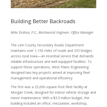
Building Better Backroads
Mike Drahos, P.E., Mechanical Engineer, Office Manager
The Linn County Secondary Roads Department
maintains over 1,150 miles of roads and 255 bridges
across rural Iowa—an essential service that demands
reliable infrastructure and well-equipped facilities. To
support these operations, West Plains Engineering
designed two key projects aimed at improving fleet
management and operational efficiency.
The first was a 25,000-square-foot fleet facility at
Morgan Creek, designed for indoor vehicle storage and
minor maintenance. With a $3.3 million budget, the
building included an office, mezzanine, workshop,