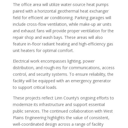
The office area will utilize water-source heat pumps
paired with a horizontal geothermal heat exchanger
field for efficient air conditioning. Parking garages will
include cross-flow ventilation, while make-up air units
and exhaust fans will provide proper ventilation for the
repair shop and wash bays. These areas will also
feature in-floor radiant heating and high-efficiency gas
unit heaters for optimal comfort.
Electrical work encompasses lighting, power
distribution, and rough-ins for communications, access
control, and security systems. To ensure reliability, the
facility will be equipped with an emergency generator
to support critical loads.
These projects reflect Linn County’s ongoing efforts to
modernize its infrastructure and support essential
public services. The continued collaboration with West
Plains Engineering highlights the value of consistent,
well-coordinated design across a range of facility