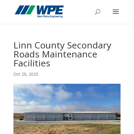
Linn County Secondary
Roads Maintenance
Facilities
Oct 29, 2025