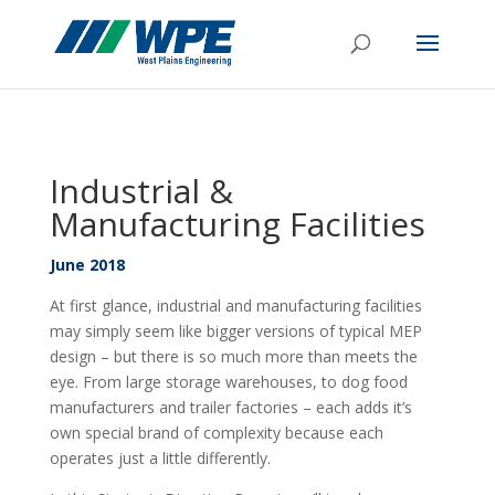
Industrial &
Manufacturing Facilities
June 2018
At first glance, industrial and manufacturing facilities
may simply seem like bigger versions of typical MEP
design – but there is so much more than meets the
eye. From large storage warehouses, to dog food
manufacturers and trailer factories – each adds it’s
own special brand of complexity because each
operates just a little differently.