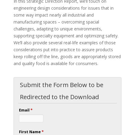
In this Strategic Direction Report, we’ll touch on
engineering design considerations for issues that in
some way impact nearly all industrial and
manufacturing spaces – overcoming spacial
challenges, adapting to unique environments,
supporting specialty equipment and optimizing safety.
We’ll also provide several real-life examples of those
considerations put into practice to assure products
keep rolling off the line, goods are appropriately stored
and quality food is available for consumers.
Submit the Form Below to be
Redirected to the Download
Email
*
First Name
*