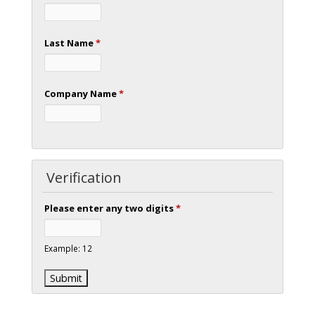
Last Name
*
Company Name
*
Verification
Please enter any two digits
*
Example: 12