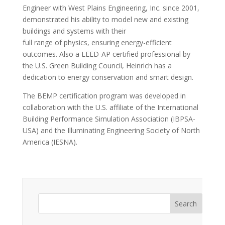
Engineer with West Plains Engineering, Inc. since 2001,
demonstrated his ability to model new and existing
buildings and systems with their
full range of physics, ensuring energy-efficient
outcomes. Also a LEED-AP certified professional by
the U.S. Green Building Council, Heinrich has a
dedication to energy conservation and smart design.
The BEMP certification program was developed in
collaboration with the U.S. affiliate of the International
Building Performance Simulation Association (IBPSA-
USA) and the Illuminating Engineering Society of North
America (IESNA).