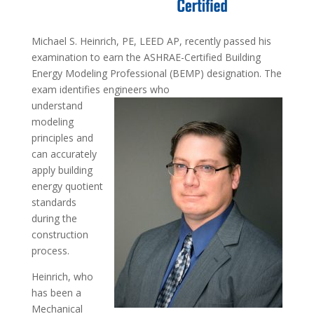
Michael S. Heinrich, PE, LEED AP, recently passed his
examination to earn the ASHRAE-Certified Building
Energy Modeling Professional (BEMP) designation. The
exam identifies engineers who
understand
modeling
principles and
can accurately
apply building
energy quotient
standards
during the
construction
process.
Heinrich, who
has been a
Mechanical