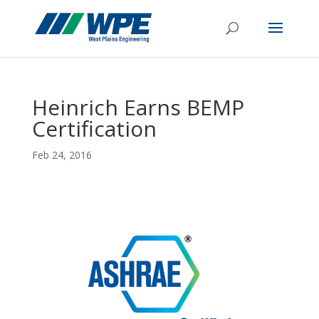
Heinrich Earns BEMP
Certification
Feb 24, 2016