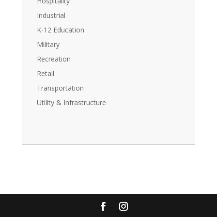
Hospitality
Industrial
K-12 Education
Military
Recreation
Retail
Transportation
Utility & Infrastructure