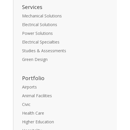
Services
Mechanical Solutions
Electrical Solutions
Power Solutions
Electrical Specialties
Studies & Assessments
Green Design
Portfolio
Airports
Animal Facilities
Civic
Health Care
Higher Education