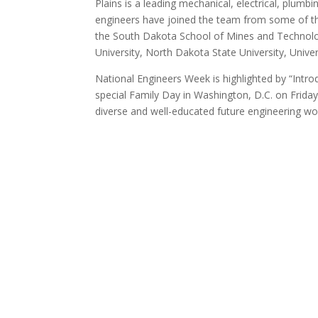
Plains is a leading mechanical, electrical, plum
engineers have joined the team from some of the
the South Dakota School of Mines and Technolo
University, North Dakota State University, Unive
National Engineers Week is highlighted by “Intr
special Family Day in Washington, D.C. on Friday
diverse and well-educated future engineering wor