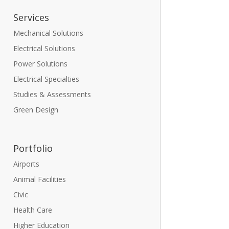
Services
Mechanical Solutions
Electrical Solutions
Power Solutions
Electrical Specialties
Studies & Assessments
Green Design
Portfolio
Airports
Animal Facilities
Civic
Health Care
Higher Education