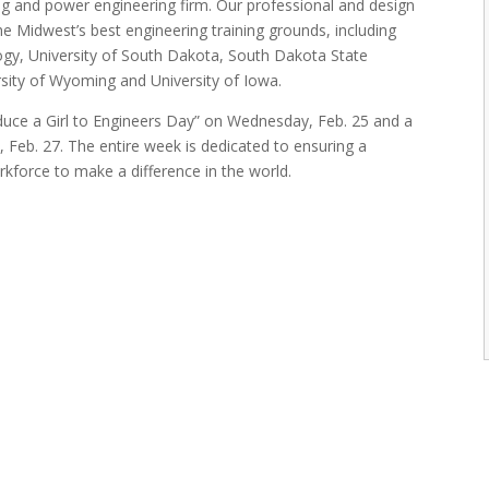
bing and power engineering firm. Our professional and design
 Midwest’s best engineering training grounds, including
gy, University of South Dakota, South Dakota State
rsity of Wyoming and University of Iowa.
oduce a Girl to Engineers Day” on Wednesday, Feb. 25 and a
, Feb. 27. The entire week is dedicated to ensuring a
kforce to make a difference in the world.