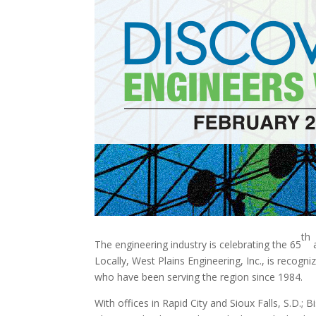
th
The engineering industry is celebrating the 65
a
Locally, West Plains Engineering, Inc., is recogn
who have been serving the region since 1984.
With offices in Rapid City and Sioux Falls, S.D.;