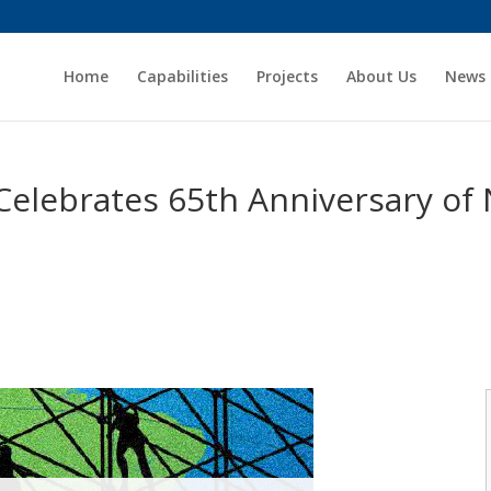
Home
Capabilities
Projects
About Us
News
Celebrates 65th Anniversary of 