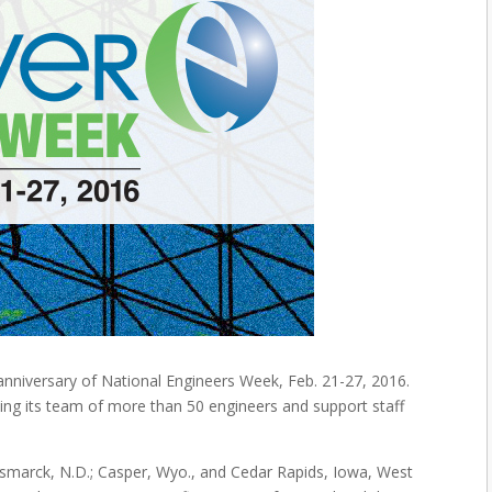
nniversary of National Engineers Week, Feb. 21-27, 2016.
izing its team of more than 50 engineers and support staff
 Bismarck, N.D.; Casper, Wyo., and Cedar Rapids, Iowa, West