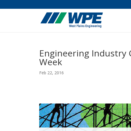
Engineering Industry 
Week
Feb 22, 2016