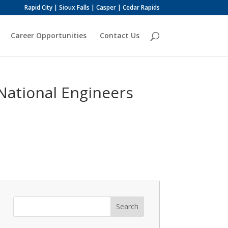
Rapid City | Sioux Falls | Casper | Cedar Rapids
Career Opportunities
Contact Us
National Engineers