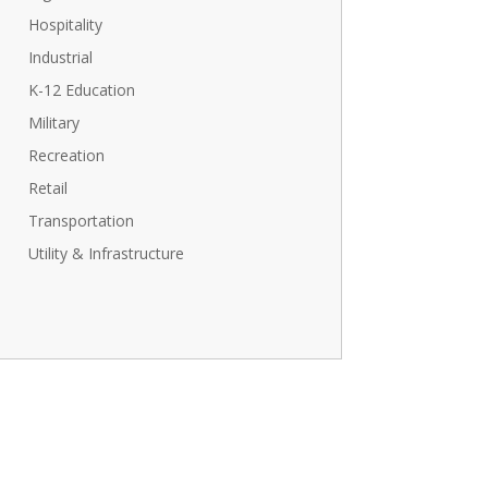
Hospitality
Industrial
K-12 Education
Military
Recreation
Retail
Transportation
Utility & Infrastructure