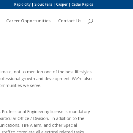
Rapid City | Sioux Falls | Casper | Cedar Rapids
Career Opportunities
Contact Us
imate, not to mention one of the best lifestyles
 professional growth and development. We’re also
communities we serve.
A Professional Engineering license is mandatory
articular Office / Division. In addition to the
unications, Fire Alarm, and other Special
aff to complete all electrical related tasks