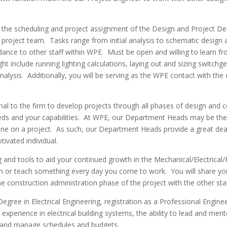
e scheduling and project assignment of the Design and Project Design 
 project team. Tasks range from initial analysis to schematic desig
idance to other staff within WPE. Must be open and willing to learn 
t include running lighting calculations, laying out and sizing switchgea
analysis. Additionally, you will be serving as the WPE contact with the
al to the firm to develop projects through all phases of design and co
eeds and your capabilities. At WPE, our Department Heads may be the
pline on a project. As such, our Department Heads provide a great deal
ivated individual.
g and tools to aid your continued growth in the Mechanical/Electrical
learn or teach something every day you come to work. You will share 
construction administration phase of the project with the other staf
egree in Electrical Engineering, registration as a Professional Engine
perience in electrical building systems, the ability to lead and ment
ans and manage schedules and budgets.