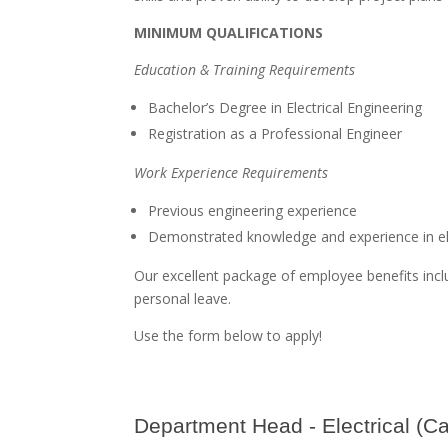
MINIMUM QUALIFICATIONS
Education & Training Requirements
Bachelor’s Degree in Electrical Engineering
Registration as a Professional Engineer
Work Experience Requirements
Previous engineering experience
Demonstrated knowledge and experience in ele
Our excellent package of employee benefits inclu
personal leave.
Use the form below to apply!