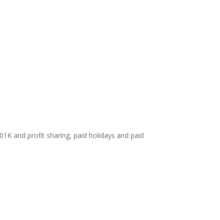
01K and profit sharing, paid holidays and paid