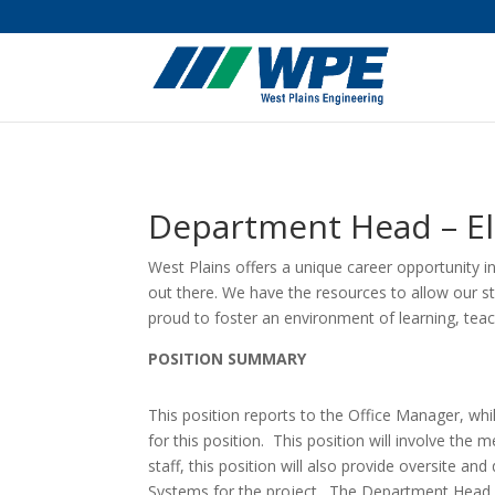
Department Head – Ele
West Plains offers a unique career opportunity i
out there. We have the resources to allow our st
proud to foster an environment of learning, te
POSITION SUMMARY
This position reports to the Office Manager, wh
for this position. This position will involve the m
staff, this position will also provide oversite a
Systems for the project. The Department Head wil