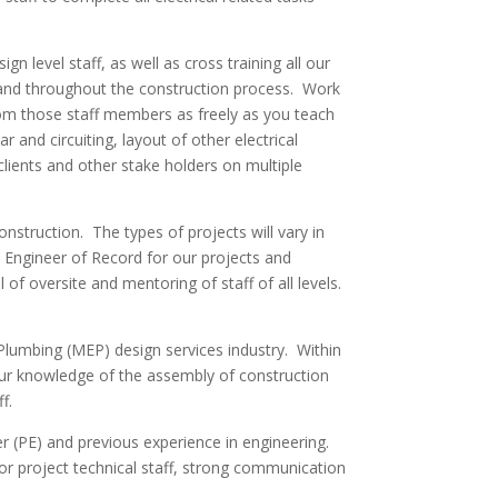
level staff, as well as cross training all our
n and throughout the construction process. Work
from those staff members as freely as you teach
r and circuiting, layout of other electrical
 clients and other stake holders on multiple
nstruction. The types of projects will vary in
 Engineer of Record for our projects and
 of oversite and mentoring of staff of all levels.
/Plumbing (MEP) design services industry. Within
your knowledge of the assembly of construction
f.
er (PE) and previous experience in engineering.
or project technical staff, strong communication