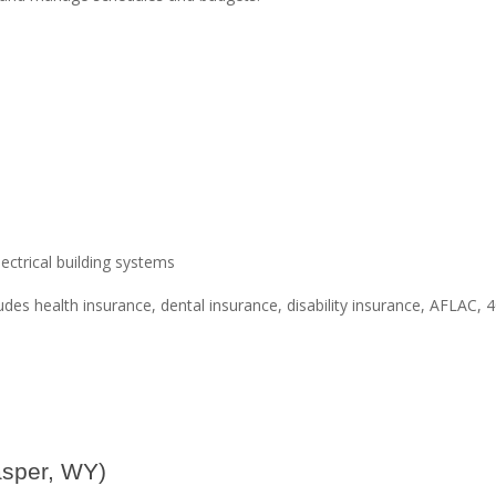
ctrical building systems
des health insurance, dental insurance, disability insurance, AFLAC, 4