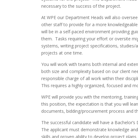
necessary to the success of the project.
At WPE our Department Heads will also oversee th
other staff to provide for a more knowledgeable
will be in a self-paced environment providing gu
them. Tasks requiring your effort or oversite migh
systems, writing project specifications, studies/
projects at one time.
You will work with teams both internal and extern
both size and complexity based on our client n
responsible charge of all work within their disci
This requires a highly organized, focused and mot
WPE will provide you with the mentoring, trainin
this position, the expectation is that you will 
documents, bidding/procurement process and the 
The successful candidate will have a Bachelor’s D
The applicant must demonstrate knowledge and ex
skills and proven ability to develop project pl