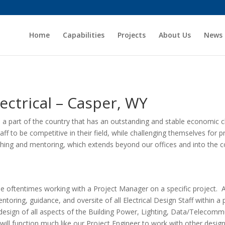
Home
Capabilities
Projects
About Us
News
ctrical – Casper, WY
n a part of the country that has an outstanding and stable economic cl
aff to be competitive in their field, while challenging themselves for
aching and mentoring, which extends beyond our offices and into the 
ile oftentimes working with a Project Manager on a specific project. 
entoring, guidance, and oversite of all Electrical Design Staff within a p
nd design of all aspects of the Building Power, Lighting, Data/Telecomm
l function much like our Project Engineer to work with other design st