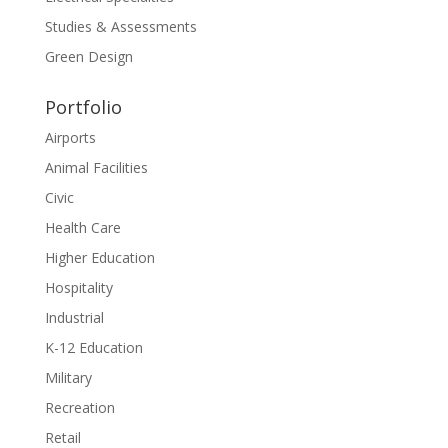
Studies & Assessments
Green Design
Portfolio
Airports
Animal Facilities
Civic
Health Care
Higher Education
Hospitality
Industrial
K-12 Education
Military
Recreation
Retail