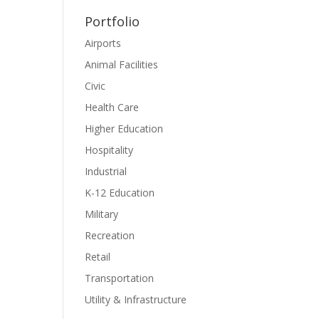
Portfolio
Airports
Animal Facilities
Civic
Health Care
Higher Education
Hospitality
Industrial
K-12 Education
Military
Recreation
Retail
Transportation
Utility & Infrastructure