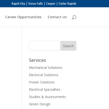
Rapid City | Sioux Falls | Casper | Cedar Rapids
Career Opportunities
Contact Us
Services
Mechanical Solutions
Electrical Solutions
Power Solutions
Electrical Specialties
Studies & Assessments
Green Design