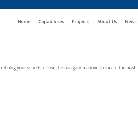
Home
Capabilities
Projects
About Us
News
efining your search, or use the navigation above to locate the post.